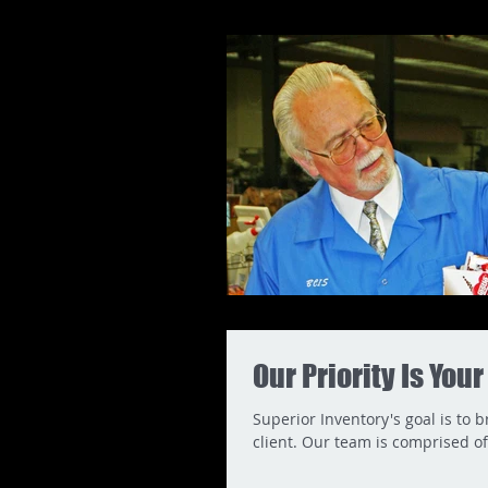
Our Priority Is You
Superior Inventory's goal is to 
client. Our team is comprised of.