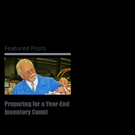
Featured Posts
Preparing for a Year-End
Inventory Count