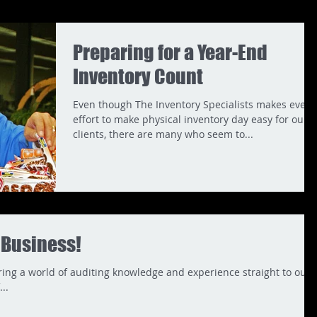
Preparing for a Year-End
Inventory Count
Even though The Inventory Specialists makes every
effort to make physical inventory day easy for our
clients, there are many who seem to...
r Business!
bring a world of auditing knowledge and experience straight to our
..