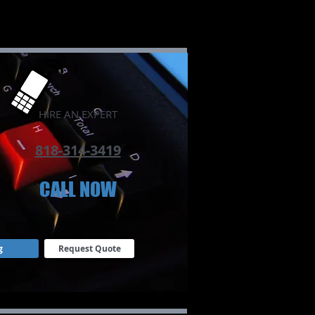
​HIRE AN EXPERT
818-314-3419
CALL NOW​
g
Request Quote