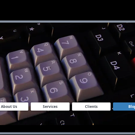
S
About Us
Services
Clients
Blo