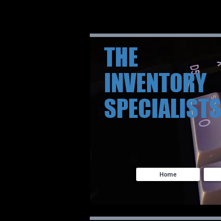
THE
INVENTORY
SPECIALIST
Home