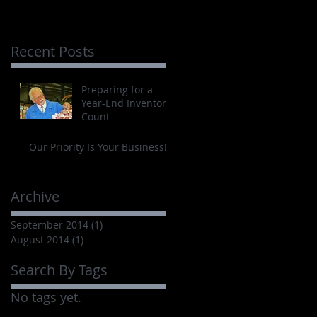
Recent Posts
Preparing for a
Year-End Inventory
Count
Our Priority Is Your Business!
Archive
September 2014
(1)
1 post
August 2014
(1)
1 post
Search By Tags
No tags yet.